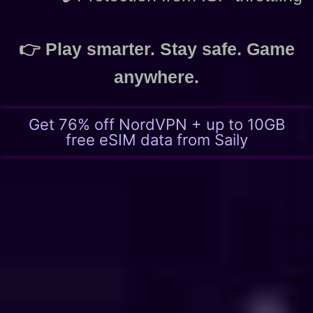
👉 Play smarter. Stay safe. Game
anywhere.
Get 76% off NordVPN + up to 10GB
free eSIM data from Saily