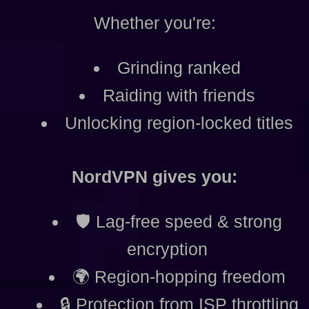
Whether you're:
Grinding ranked
Raiding with friends
Unlocking region-locked titles
NordVPN gives you:
🛡️ Lag-free speed & strong
encryption
🌍 Region-hopping freedom
🔒 Protection from ISP throttling