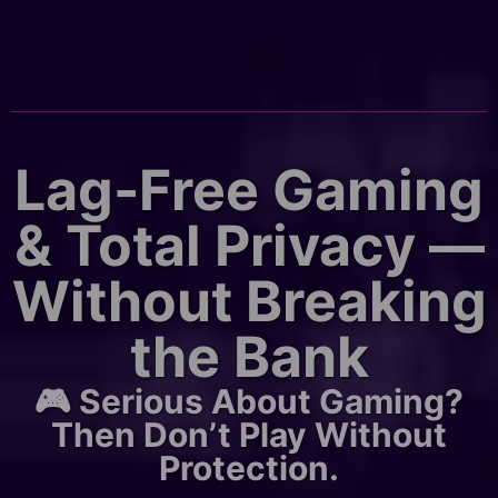
Lag-Free Gaming
& Total Privacy —
Without Breaking
the Bank
🎮 Serious About Gaming?
Then Don’t Play Without
Protection.