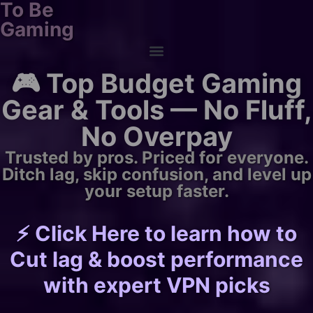
To Be
Gaming
🎮 Top Budget Gaming
Gear & Tools — No Fluff,
No Overpay
Trusted by pros. Priced for everyone.
Ditch lag, skip confusion, and level up
your setup faster.
⚡ Click Here to learn how to
Cut lag & boost performance
with expert VPN picks