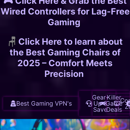
🎮 Click Here & Grab the Best
Wired Controllers for Lag-Free
Gaming
🪑
Click Here to learn about
the Best Gaming Chairs of
2025 – Comfort Meets
Precision
Gear-
Killer
Co
Best Gaming VPN's
Up &
Game
Z
Save
Deals