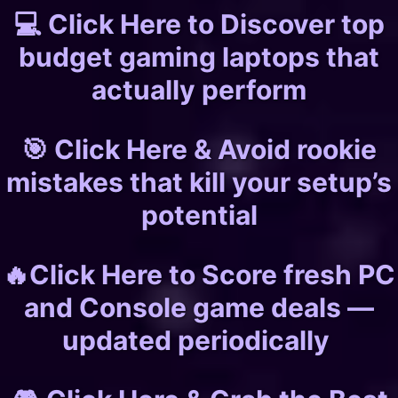
💻 Click Here to Discover top
budget gaming laptops that
actually perform
🎯 Click Here & Avoid rookie
mistakes that kill your setup’s
potential
🔥Click Here to Score fresh PC
and Console game deals —
updated periodically